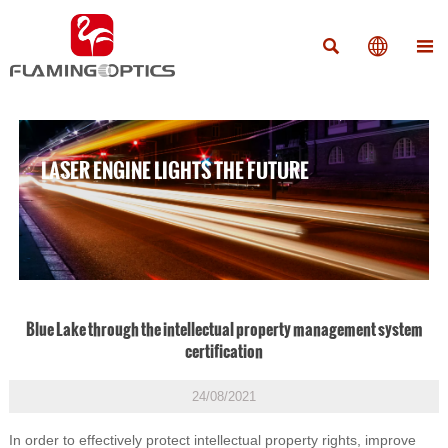



LASER ENGINE LIGHTS THE FUTURE
Blue Lake through the intellectual property management system
certification
24/08/2021
In order to effectively protect intellectual property rights, improve