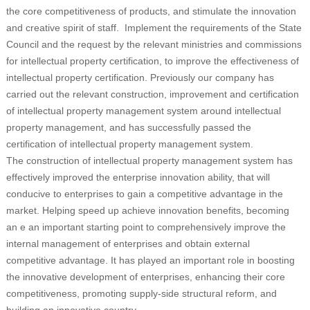
the core competitiveness of products, and stimulate the innovation
and creative spirit of staff. Implement the requirements of the State
Council and the request by the relevant ministries and commissions
for intellectual property certification, to improve the effectiveness of
intellectual property certification. Previously our company has
carried out the relevant construction, improvement and certification
of intellectual property management system around intellectual
property management, and has successfully passed the
certification of intellectual property management system.
The construction of intellectual property management system has
effectively improved the enterprise innovation ability, that will
conducive to enterprises to gain a competitive advantage in the
market. Helping speed up achieve innovation benefits, becoming
an e an important starting point to comprehensively improve the
internal management of enterprises and obtain external
competitive advantage. It has played an important role in boosting
the innovative development of enterprises, enhancing their core
competitiveness, promoting supply-side structural reform, and
building an innovative country.